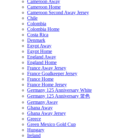
Cameroon Away
Cameroon Home
Cameroon Second Away Jersey
Chile
Colombia
Colombia Home
Costa Rica
Denmark
Egypt Away
Egypt Home
England Away
England Home
France Away Jersey
France Goalkeeper Jersey
France Home
France Home Jersey
Germany 125 Anniversary White
Germany 125 Anniversary 篮色
Germany Away
Ghana Away
Ghana Away Jersey
Greece
Green Mexico Gold Cup
Hungary
Ireland