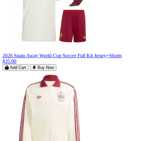
2026 Spain Away World Cup Soccer Full Kit Jersey+Shorts
$35.00
Add Cart
Buy Now