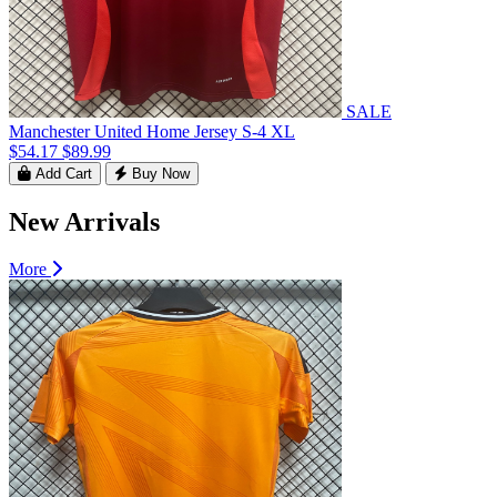
SALE
Manchester United Home Jersey S-4 XL
$54.17
$89.99
Add Cart
Buy Now
New Arrivals
More