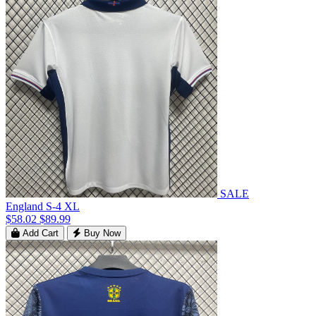
SALE
England S-4 XL
$58.02
$89.99
Add Cart
Buy Now