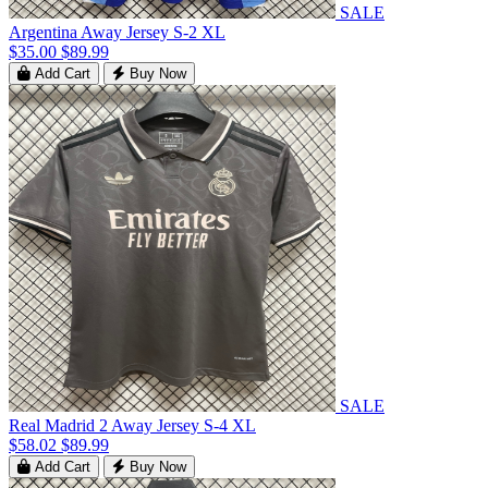
SALE
Argentina Away Jersey S-2 XL
$35.00
$89.99
Add Cart
Buy Now
SALE
Real Madrid 2 Away Jersey S-4 XL
$58.02
$89.99
Add Cart
Buy Now