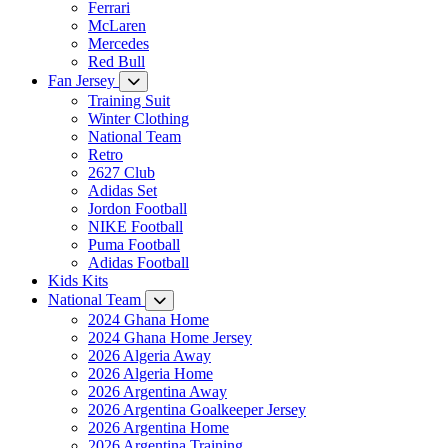
Ferrari
McLaren
Mercedes
Red Bull
Fan Jersey
Training Suit
Winter Clothing
National Team
Retro
2627 Club
Adidas Set
Jordon Football
NIKE Football
Puma Football
Adidas Football
Kids Kits
National Team
2024 Ghana Home
2024 Ghana Home Jersey
2026 Algeria Away
2026 Algeria Home
2026 Argentina Away
2026 Argentina Goalkeeper Jersey
2026 Argentina Home
2026 Argentina Training