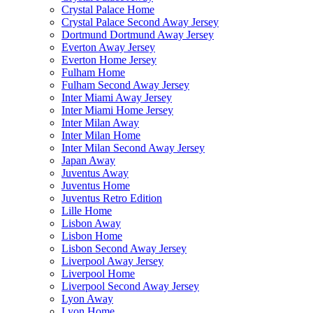
Crystal Palace Home
Crystal Palace Second Away Jersey
Dortmund Dortmund Away Jersey
Everton Away Jersey
Everton Home Jersey
Fulham Home
Fulham Second Away Jersey
Inter Miami Away Jersey
Inter Miami Home Jersey
Inter Milan Away
Inter Milan Home
Inter Milan Second Away Jersey
Japan Away
Juventus Away
Juventus Home
Juventus Retro Edition
Lille Home
Lisbon Away
Lisbon Home
Lisbon Second Away Jersey
Liverpool Away Jersey
Liverpool Home
Liverpool Second Away Jersey
Lyon Away
Lyon Home