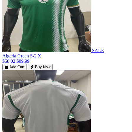
SALE
Algeria Green S-2 X
$58.02
$89.99
Add Cart
Buy Now