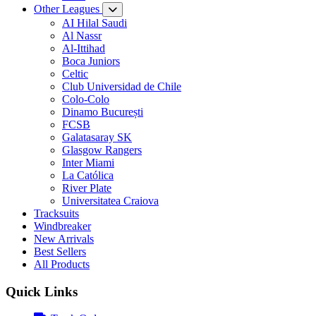
Other Leagues
AI Hilal Saudi
Al Nassr
Al-Ittihad
Boca Juniors
Celtic
Club Universidad de Chile
Colo-Colo
Dinamo București
FCSB
Galatasaray SK
Glasgow Rangers
Inter Miami
La Católica
River Plate
Universitatea Craiova
Tracksuits
Windbreaker
New Arrivals
Best Sellers
All Products
Quick Links