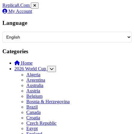
Replica8
.Com
My Account
Language
Categories
Home
2026 World Cup
Algeria
Argentina
Australia
Austria
Belgium
Bosnia & Herzegovina
Brazil
Canada
Croatia
Czech Republic
Egypt
England