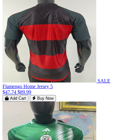
SALE
Flamengo Home Jersey 5
$47.74
$89.99
Add Cart
Buy Now