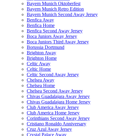
Bayern Munich Oktoberfest
Bayern Munich Retro Edition
Bayern Munich Second Away Jersey
Benfica Away
Benfica Home
Benfica Second Away Jersey
Boca Juniors Away Jersey
Boca Juniors Third Away Jersey
Borussia Dortmund
Brighton Away
Brighton Home
Celtic Away
Celtic Home
Celtic Second Away Jersey
Chelsea Away
Chelsea Home
Chelsea Second Away Jersey
Chivas Guadalajara Away Jersey
Chivas Guadalajara Home Jersey
Club America Away Jersey
Club America Home Jersey
Corinthians Second Away Jersey
Cristiano Ronaldo Anniversary
Cruz Azul Away Jersey
Crystal Palace Away