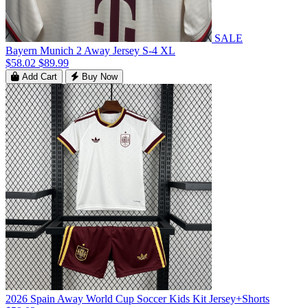
SALE
Bayern Munich 2 Away Jersey S-4 XL
$58.02
$89.99
Add Cart
Buy Now
2026 Spain Away World Cup Soccer Kids Kit Jersey+Shorts