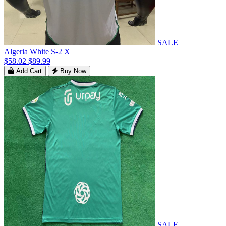
SALE
Algeria White S-2 X
$58.02
$89.99
Add Cart
Buy Now
SALE