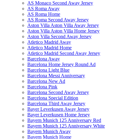
AS Monaco Second Away Jersey
AS Roma Away
AS Roma Home
AS Roma Second Away Jersey
Aston Villa Aston Villa Away Jersey
Aston Villa Aston Villa Home Jersey
Aston Villa Second Away Jersey
Atletico Madrid Away
Atletico Madrid Home
Atletico Madrid Second Away Jersey
Barcelona Away
Barcelona Home Jersey Round Ad
Barcelona Light Blue
Barcelona Messi Anniversary
Barcelona New Ad
Barcelona Pink
Barcelona Second Away Jersey
Barcelona Special Edition
Barcelona Third Away Jersey
Bayer Leverkusen Away Jersey
Bayer Leverkusen Home Jersey
Bayern Munich 125 Anniversary Red
Bayern Munich 125 Anniversary White
Bayern Munich Away
Bayern Munich Home