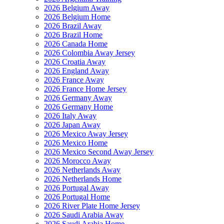
2026 Belgium Away
2026 Belgium Home
2026 Brazil Away
2026 Brazil Home
2026 Canada Home
2026 Colombia Away Jersey
2026 Croatia Away
2026 England Away
2026 France Away
2026 France Home Jersey
2026 Germany Away
2026 Germany Home
2026 Italy Away
2026 Japan Away
2026 Mexico Away Jersey
2026 Mexico Home
2026 Mexico Second Away Jersey
2026 Morocco Away
2026 Netherlands Away
2026 Netherlands Home
2026 Portugal Away
2026 Portugal Home
2026 River Plate Home Jersey
2026 Saudi Arabia Away
2026 Saudi Arabia Home