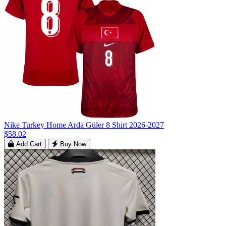
Nike Turkey Home Arda Güler 8 Shirt 2026-2027
$58.02
Add Cart
Buy Now