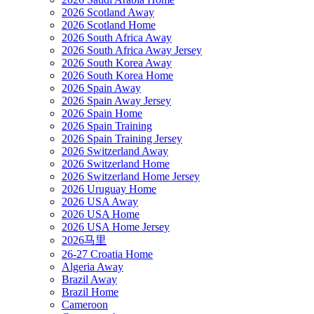
2026 Scotland Away
2026 Scotland Home
2026 South Africa Away
2026 South Africa Away Jersey
2026 South Korea Away
2026 South Korea Home
2026 Spain Away
2026 Spain Away Jersey
2026 Spain Home
2026 Spain Training
2026 Spain Training Jersey
2026 Switzerland Away
2026 Switzerland Home
2026 Switzerland Home Jersey
2026 Uruguay Home
2026 USA Away
2026 USA Home
2026 USA Home Jersey
2026马里
26-27 Croatia Home
Algeria Away
Brazil Away
Brazil Home
Cameroon