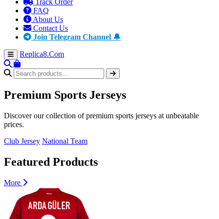
Track Order
FAQ
About Us
Contact Us
Join Telegram Channel 🔔
Replica8
.Com
Premium
Sports Jerseys
Discover our collection of premium sports jerseys at unbeatable
prices.
Club Jersey
National Team
Featured Products
More