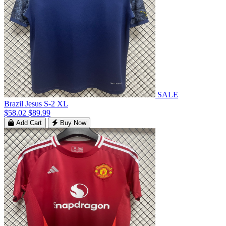
SALE
Brazil Jesus S-2 XL
$58.02
$89.99
Add Cart
Buy Now