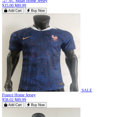
-27 AC Milan Home Jersey
$35.00
$89.99
Add Cart
Buy Now
SALE
France Home Jersey
$58.02
$89.99
Add Cart
Buy Now