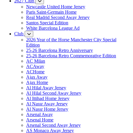
2627 Club
Newcastle United Home Jersey
Paris Saint-Germain Home
Real Madrid Second Away Jersey
Santos Special Edition
White Barcelona League Ad
Club
2026 Year of the Horse Manchester City Special
Edition
25-26 Barcelona Retro Anniversary
25-26 Barcelona Retro Commemorative Edition
AC Milan
ACAway
ACHome
Ajax Away
Ajax Home
Al Hilal Away Jersey
Al Hilal Second Away Jersey
Al Ittihad Home Jersey
Al Nassr Away Jersey
Al Nassr Home Jersey
Arsenal Away
Arsenal Home
Arsenal Second Away Jersey
AS Monaco Away Jersey