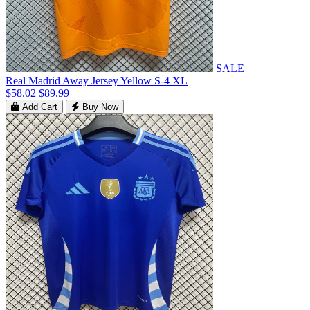
SALE
Real Madrid Away Jersey Yellow S-4 XL
$58.02
$89.99
Add Cart
Buy Now