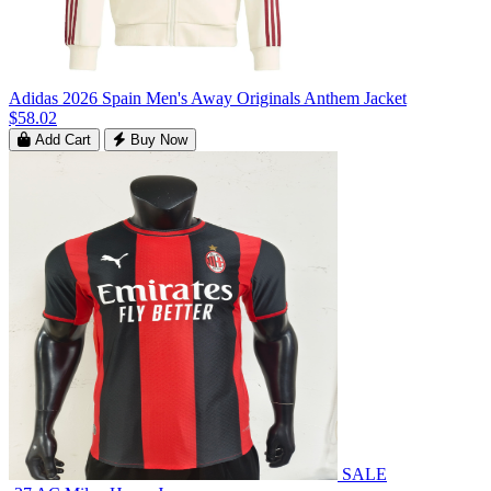
Adidas 2026 Spain Men's Away Originals Anthem Jacket
$58.02
Add Cart
Buy Now
SALE