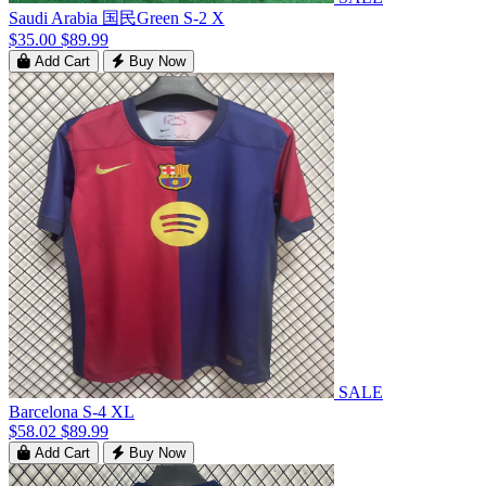
Saudi Arabia 国民Green S-2 X
$35.00
$89.99
Add Cart
Buy Now
SALE
Barcelona S-4 XL
$58.02
$89.99
Add Cart
Buy Now