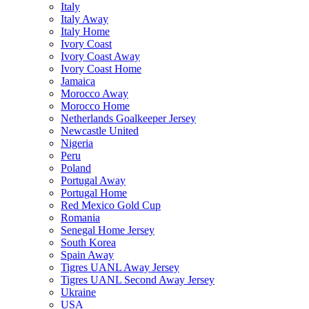
Italy
Italy Away
Italy Home
Ivory Coast
Ivory Coast Away
Ivory Coast Home
Jamaica
Morocco Away
Morocco Home
Netherlands Goalkeeper Jersey
Newcastle United
Nigeria
Peru
Poland
Portugal Away
Portugal Home
Red Mexico Gold Cup
Romania
Senegal Home Jersey
South Korea
Spain Away
Tigres UANL Away Jersey
Tigres UANL Second Away Jersey
Ukraine
USA