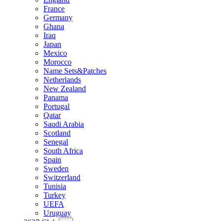
France
Germany
Ghana
Iraq
Japan
Mexico
Morocco
Name Sets&Patches
Netherlands
New Zealand
Panama
Portugal
Qatar
Saudi Arabia
Scotland
Senegal
South Africa
Spain
Sweden
Switzerland
Tunisia
Turkey
UEFA
Uruguay