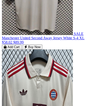
SALE
Manchester United Second Away Jersey White S-4 XL
$58.02
$89.99
Add Cart
Buy Now