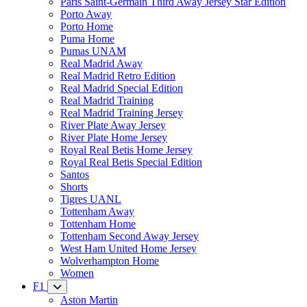
Paris Saint-Germain Third Away Jersey Star Edition
Porto Away
Porto Home
Puma Home
Pumas UNAM
Real Madrid Away
Real Madrid Retro Edition
Real Madrid Special Edition
Real Madrid Training
Real Madrid Training Jersey
River Plate Away Jersey
River Plate Home Jersey
Royal Real Betis Home Jersey
Royal Real Betis Special Edition
Santos
Shorts
Tigres UANL
Tottenham Away
Tottenham Home
Tottenham Second Away Jersey
West Ham United Home Jersey
Wolverhampton Home
Women
F1
Aston Martin