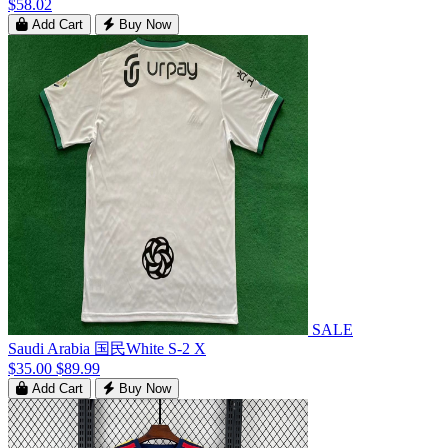
$58.02
Add Cart
Buy Now
SALE
Saudi Arabia 国民White S-2 X
$35.00
$89.99
Add Cart
Buy Now