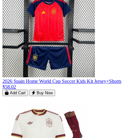
2026 Spain Home World Cup Soccer Kids Kit Jersey+Shorts
$58.02
Add Cart
Buy Now