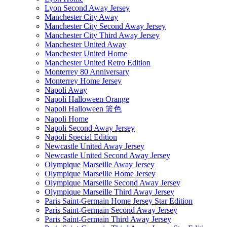
Lyon Second Away Jersey
Manchester City Away
Manchester City Second Away Jersey
Manchester City Third Away Jersey
Manchester United Away
Manchester United Home
Manchester United Retro Edition
Monterrey 80 Anniversary
Monterrey Home Jersey
Napoli Away
Napoli Halloween Orange
Napoli Halloween 篮色
Napoli Home
Napoli Second Away Jersey
Napoli Special Edition
Newcastle United Away Jersey
Newcastle United Second Away Jersey
Olympique Marseille Away Jersey
Olympique Marseille Home Jersey
Olympique Marseille Second Away Jersey
Olympique Marseille Third Away Jersey
Paris Saint-Germain Home Jersey Star Edition
Paris Saint-Germain Second Away Jersey
Paris Saint-Germain Third Away Jersey